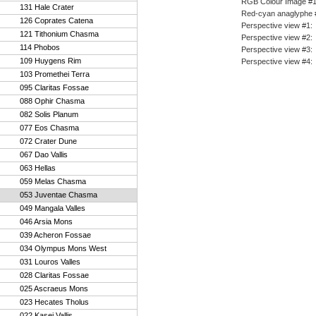
RGB Colour Image #
131 Hale Crater
Red-cyan anaglyphe 
126 Coprates Catena
Perspective view #1
:
121 Tithonium Chasma
Perspective view #2
:
114 Phobos
Perspective view #3
:
109 Huygens Rim
Perspective view #4
:
103 Promethei Terra
095 Claritas Fossae
088 Ophir Chasma
082 Solis Planum
077 Eos Chasma
072 Crater Dune
067 Dao Vallis
063 Hellas
059 Melas Chasma
053 Juventae Chasma
049 Mangala Valles
046 Arsia Mons
039 Acheron Fossae
034 Olympus Mons West
031 Louros Valles
028 Claritas Fossae
025 Ascraeus Mons
023 Hecates Tholus
022 Kasei Vallis