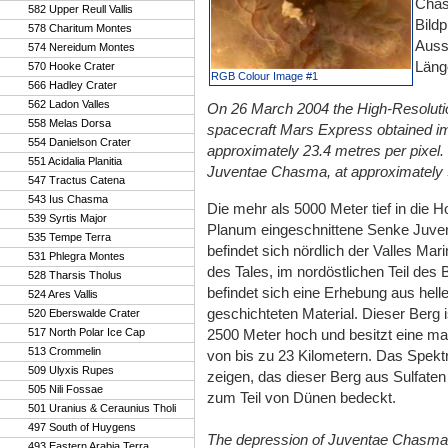
Chas
582 Upper Reull Vallis
Bildp
578 Charitum Montes
Aussc
574 Nereidum Montes
Läng
570 Hooke Crater
RGB Colour Image #1
566 Hadley Crater
562 Ladon Valles
On 26 March 2004 the High-Resolut
558 Melas Dorsa
spacecraft Mars Express obtained ima
554 Danielson Crater
approximately 23.4 metres per pixel. 
551 Acidalia Planitia
Juventae Chasma, at approximately 5°
547 Tractus Catena
543 Ius Chasma
Die mehr als 5000 Meter tief in die
539 Syrtis Major
Planum eingeschnittene Senke Juv
535 Tempe Terra
befindet sich nördlich der Valles Mari
531 Phlegra Montes
des Tales, im nordöstlichen Teil des 
528 Tharsis Tholus
befindet sich eine Erhebung aus hell
524 Ares Vallis
geschichteten Material. Dieser Berg 
520 Eberswalde Crater
517 North Polar Ice Cap
2500 Meter hoch und besitzt eine ma
513 Crommelin
von bis zu 23 Kilometern. Das Spe
509 Ulyxis Rupes
zeigen, das dieser Berg aus Sulfate
505 Nili Fossae
zum Teil von Dünen bedeckt.
501 Uranius & Ceraunius Tholi
497 South of Huygens
The depression of Juventae Chasma
493 Eastern Arabia Terra