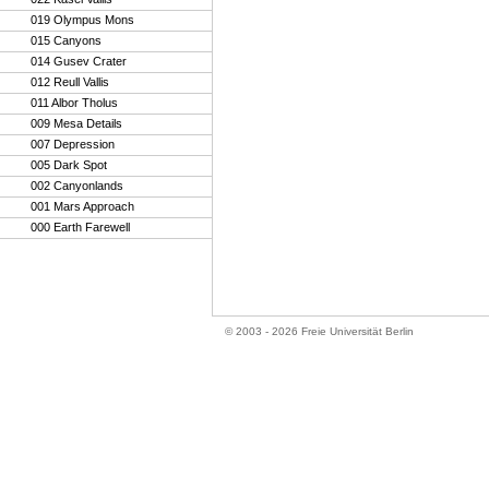
019 Olympus Mons
015 Canyons
014 Gusev Crater
012 Reull Vallis
011 Albor Tholus
009 Mesa Details
007 Depression
005 Dark Spot
002 Canyonlands
001 Mars Approach
000 Earth Farewell
© 2003 - 2026 Freie Universität Berlin