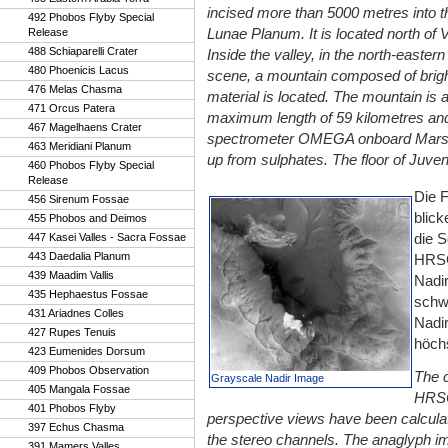
incised more than 5000 metres into th
492 Phobos Flyby Special
Lunae Planum. It is located north of V
Release
488 Schiaparelli Crater
Inside the valley, in the north-eastern 
480 Phoenicis Lacus
scene, a mountain composed of brigh
476 Melas Chasma
material is located. The mountain is 
471 Orcus Patera
maximum length of 59 kilometres and 
467 Magelhaens Crater
spectrometer OMEGA onboard Mars Ex
463 Meridiani Planum
up from sulphates. The floor of Juve
460 Phobos Flyby Special
Release
Die 
456 Sirenum Fossae
blick
455 Phobos and Deimos
die 
447 Kasei Valles - Sacra Fossae
443 Daedalia Planum
HRSC
439 Maadim Vallis
Nadir
435 Hephaestus Fossae
schw
431 Ariadnes Colles
Nadi
427 Rupes Tenuis
höchs
423 Eumenides Dorsum
409 Phobos Observation
The c
Grayscale Nadir Image
405 Mangala Fossae
HRSC
401 Phobos Flyby
perspective views have been calculate
397 Echus Chasma
the stereo channels. The anaglyph i
391 Mamers Valles