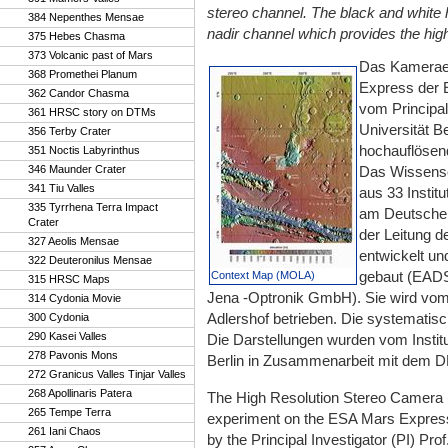
stereo channel. The black and white 
384 Nepenthes Mensae
nadir channel which provides the highe
375 Hebes Chasma
373 Volcanic past of Mars
Das Kamerae
368 Promethei Planum
Express der 
362 Candor Chasma
vom Principal
361 HRSC story on DTMs
Universität B
356 Terby Crater
hochauflösend
351 Noctis Labyrinthus
346 Maunder Crater
Das Wissensc
341 Tiu Valles
aus 33 Instit
335 Tyrrhena Terra Impact
am Deutschen
Crater
der Leitung d
327 Aeolis Mensae
entwickelt und
322 Deuteronilus Mensae
gebaut (EADS
Context Map (MOLA)
315 HRSC Maps
Jena -Optronik GmbH). Sie wird vom D
314 Cydonia Movie
Adlershof betrieben. Die systematis
300 Cydonia
290 Kasei Valles
Die Darstellungen wurden vom Instit
278 Pavonis Mons
Berlin in Zusammenarbeit mit dem DLR
272 Granicus Valles Tinjar Valles
268 Apollinaris Patera
The High Resolution Stereo Camer
265 Tempe Terra
experiment on the ESA Mars Express
261 Iani Chaos
by the Principal Investigator (PI) Pro