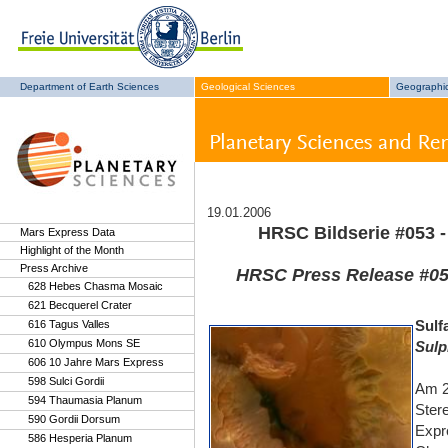
Department of Earth Sciences
Geological Sciences
Geographic
19.01.2006
HRSC Bildserie #053 -
Mars Express Data
Highlight of the Month
Press Archive
HRSC Press Release #053
628 Hebes Chasma Mosaic
621 Becquerel Crater
Sulf
616 Tagus Valles
610 Olympus Mons SE
Sulp
606 10 Jahre Mars Express
598 Sulci Gordii
Am 2
594 Thaumasia Planum
Ster
590 Gordii Dorsum
Expr
586 Hesperia Planum