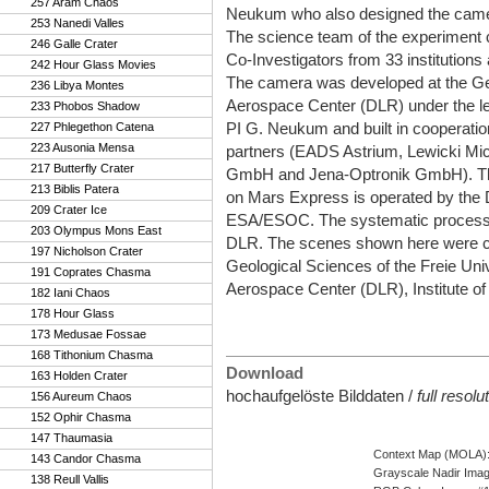
257 Aram Chaos
Neukum who also designed the camer
253 Nanedi Valles
The science team of the experiment 
246 Galle Crater
Co-Investigators from 33 institutions
242 Hour Glass Movies
The camera was developed at the 
236 Libya Montes
Aerospace Center (DLR) under the le
233 Phobos Shadow
PI G. Neukum and built in cooperation
227 Phlegethon Catena
223 Ausonia Mensa
partners (EADS Astrium, Lewicki Mic
217 Butterfly Crater
GmbH and Jena-Optronik GmbH). T
213 Biblis Patera
on Mars Express is operated by the 
209 Crater Ice
ESA/ESOC. The systematic processin
203 Olympus Mons East
DLR. The scenes shown here were crea
197 Nicholson Crater
Geological Sciences of the Freie Uni
191 Coprates Chasma
Aerospace Center (DLR), Institute of
182 Iani Chaos
178 Hour Glass
173 Medusae Fossae
168 Tithonium Chasma
Download
163 Holden Crater
hochaufgelöste Bilddaten /
full resol
156 Aureum Chaos
152 Ophir Chasma
147 Thaumasia
Context Map (MOLA)
143 Candor Chasma
Grayscale Nadir Ima
138 Reull Vallis